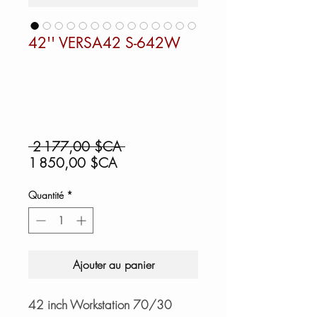
42'' VERSA42 S-642W
Prix
 2 177,00 $CA 
Prix
original
1 850,00 $CA
promotionnel
Quantité
*
Ajouter au panier
42 inch Workstation 70/30