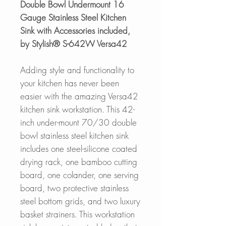
Double Bowl Undermount 16
Gauge Stainless Steel Kitchen
Sink with Accessories included,
by Stylish® S-642W Versa42
Adding style and functionality to
your kitchen has never been
easier with the amazing Versa42
kitchen sink workstation. This 42-
inch under-mount 70/30 double
bowl stainless steel kitchen sink
includes one steel-silicone coated
drying rack, one bamboo cutting
board, one colander, one serving
board, two protective stainless
steel bottom grids, and two luxury
basket strainers. This workstation