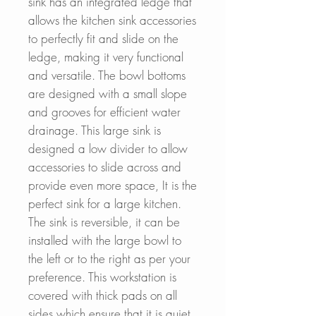
sink has an integrated ledge that
allows the kitchen sink accessories
to perfectly fit and slide on the
ledge, making it very functional
and versatile. The bowl bottoms
are designed with a small slope
and grooves for efficient water
drainage. This large sink is
designed a low divider to allow
accessories to slide across and
provide even more space, It is the
perfect sink for a large kitchen.
The sink is reversible, it can be
installed with the large bowl to
the left or to the right as per your
preference. This workstation is
covered with thick pads on all
sides which ensure that it is quiet