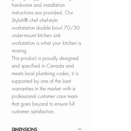
hardware and installation
instructions are provided. Our
Stylish® chef chef-style
workstation double bowl 70/30
under-mount kitchen sink
workstation is what your kitchen is
missing.
This product is proudly designed
and specified in Canada and
meets local plumbing codes, it is
supported by one of the best
warranties in the market with a
professional customer care team
that goes beyond to ensure full
customer satisfaction.
DIMENSIONS