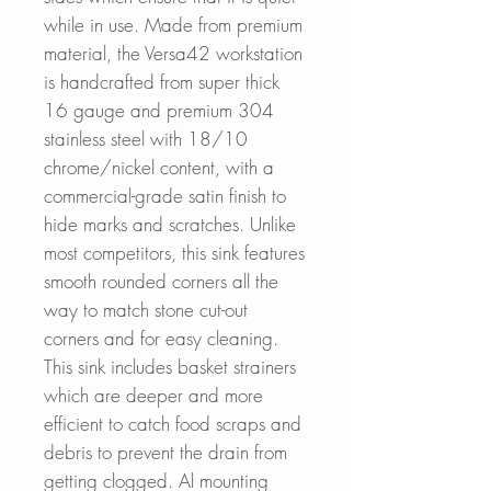
while in use. Made from premium
material, the Versa42 workstation
is handcrafted from super thick
16 gauge and premium 304
stainless steel with 18/10
chrome/nickel content, with a
commercial-grade satin finish to
hide marks and scratches. Unlike
most competitors, this sink features
smooth rounded corners all the
way to match stone cut-out
corners and for easy cleaning.
This sink includes basket strainers
which are deeper and more
efficient to catch food scraps and
debris to prevent the drain from
getting clogged. Al mounting