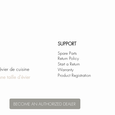
PERFECT CORNE
All welds and corn
through an automa
and carefully hand 
This single-bowl sin
touch 10mm radius 
SUPPORT
while adding functi
Spare Parts
kitchen sink clean
Return Policy
Start a Return
'évier de cuisine
PERFECT FIT AC
Warranty
Product Registration
This sink features 
ne taille d'évier
several durable and
best use of space,
accessories availa
function of your si
BECOME AN AUTHORIZED DEALER
are designed to fit
kitchen sink and 