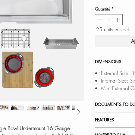
Quantité
*
25 units in stock
A
DIMENSIONS
External Size: 
Internal Size: 
Min. External C
DOCUMENTS TO D
INSTALLATION
FEATURES
PDF CUT-OUT 
ingle Bowl Undermount 16 Gauge
DXF FILE
a CAD S
PREMIUM QUALITY