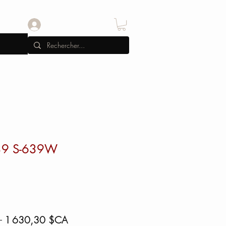
Se connecter
39 S-639W
Prix
Prix
 
1 630,30 $CA