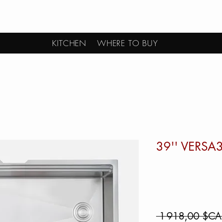
KITCHEN
WHERE TO BUY
39'' VERSA
 1 918,00 $CA