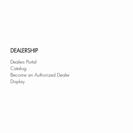
RS:
ers are perfectly blended
ted machine polishing system
buffed for a luxurious finish.
k workstation has a sleek, soft-
at the corners for a bold look
DEALERSHIP
onality allowing for easy
Dealers Portal
up.
Catalog
Become an Authorized Dealer
CESSORIES:
Display
a double ledge rail and includes
 sturdy accessories for the
 however, there are more
ble to complement the style and
nk workstation. Our accessories
 perfectly with your single-bowl
offer advanced convenience.