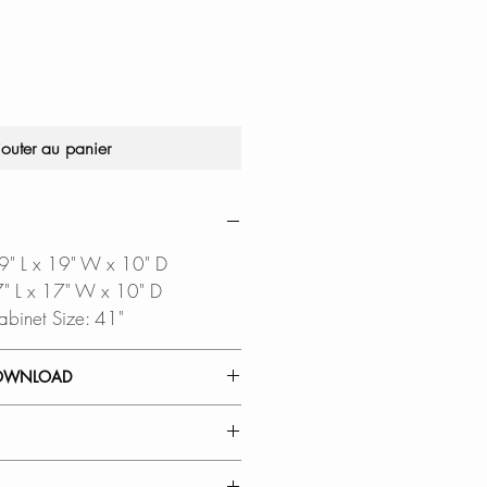
original
promotionnel
jouter au panier
39" L x 19" W x 10" D
37" L x 17" W x 10" D
abinet Size: 41"
OWNLOAD
 GUIDE
TEMPLATE
oftware is required to open
 MATERIAL: