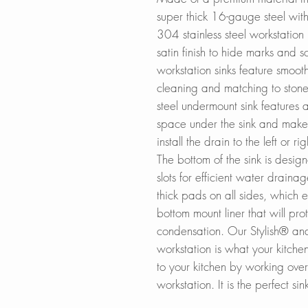
super thick 16-gauge steel wit
304 stainless steel workstation
satin finish to hide marks and s
workstation sinks feature smoot
cleaning and matching to stone 
steel undermount sink features
space under the sink and makes 
install the drain to the left or r
The bottom of the sink is desi
slots for efficient water draina
thick pads on all sides, which e
bottom mount liner that will pro
condensation. Our Stylish® and 
workstation is what your kitch
to your kitchen by working over
workstation. It is the perfect sin