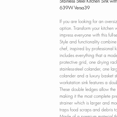
Stainless Steel Kitchen Sink with
639W Versa39
If you are looking for an oversi
option. Transform your kitchen 
impress everyone with this full-
Style and functionality combin
chef, inspired by professional k
includes everything that a mode
protective grid, one drying rac
stainless-steel colander, one la
colander and a luxury basket st
workstation sink features a doub
These double ledges allow the si
making it the most complete prep
strainer which is larger and more
traps food scraps and debris to
Made of a premium material the