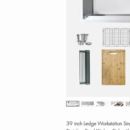
39 inch Ledge Workstation S