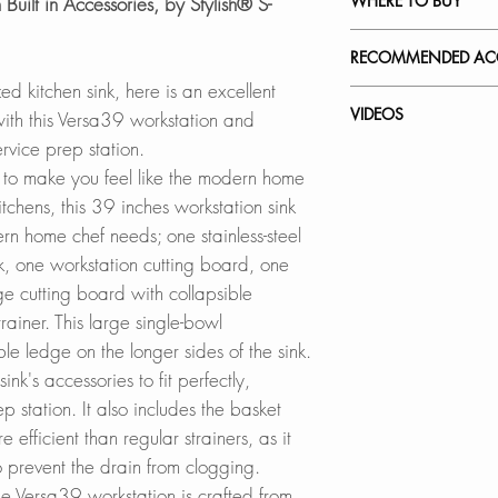
WHERE TO BUY
 Built in Accessories, by Stylish® S-
this file
Made of 16 gauge
SPEC. SHEET
stainless steel wi
In Stores in Canad
RECOMMENDED ACC
content that provid
Click
here
to locat
zed kitchen sink, here is an excellent
hardness. This sing
Our accessories ar
VIDEOS
with this Versa39 workstation and
is made of scratch-re
Online in Canada
complement the sty
service prep station.
not stain, tarnish, 
SinksDirect.ca
workstation sink w
S-639W - Versa3
e to make you feel like the modern home
satin finish hides 
Wayfair.ca
convenience.
How to Remove Scra
itchens, this 39 inches workstation sink
an even patina as t
BestBuy.ca
Kitchen Sink
rn home chef needs; one stainless-steel
sink is also heat re
HomeDepot.ca
Collapsible Over t
How to Install a St
k, one workstation cutting board, one
hot pans. It is eas
Walmart.ca
A-905
Strainer
resistant.
rge cutting board with collapsible
Amazon.ca
BedBathandBe
rainer. This large single-bowl
Adjustable Over th
QUIET SINK:
Rona
A-911
le ledge on the longer sides of the sink.
This quiet single-b
nk's accessories to fit perfectly,
heavy-duty sound
Online in USA:
Silicone Drying Ma
 station. It also includes the basket
undercoating to mi
SinksDirect.com
A-916DG
 efficient than regular strainers, as it
made of thick rubb
Wayfair.com
 prevent the drain from clogging.
the bottom of the ki
Amazon.com
Workstation Sink C
 Versa39 workstation is crafted from