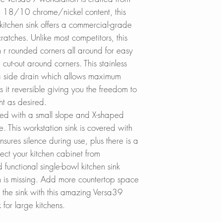
additionally treate
Lowes.com
A-912
h 18/10 chrome/nickel content, this
which provides sou
BedBathandBe
 kitchen sink offers a commercial-grade
thermal insulation
Menards.com
Stainless Steel So
cratches. Unlike most competitors, this
Houzz.com
S-01
h r rounded corners all around for easy
REVERSIBLE INST
KBAuthority.co
cut-out around corners. This stainless
With this reversible
Walmart.com
 a side drain which allows maximum
to have the drain on
Warehouse-US
it reversible giving you the freedom to
whichever is conve
Build with Rise
ight as desired.
Cabinet Depot
gned with a small slope and X-shaped
MORE ROOM FOR 
ge. This workstation sink is covered with
The notch in the fl
nsures silence during use, plus there is a
the faucet as it p
tect your kitchen cabinet from
installation.
functional single-bowl kitchen sink
en is missing. Add more countertop space
DEEP SINKS:
 the sink with this amazing Versa39
The basin of this ki
k for large kitchens.
rectangular and 10
modern, linear styl