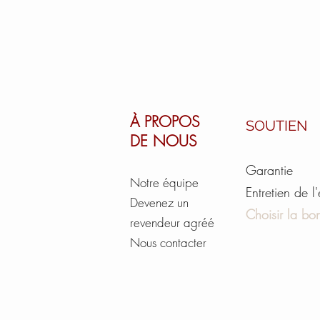
À PROPOS
SOUTIEN
DE NOUS
Garantie
Notre équipe
Entretien de l
Devenez un
Choisir la bon
revendeur agréé
Nous contacter