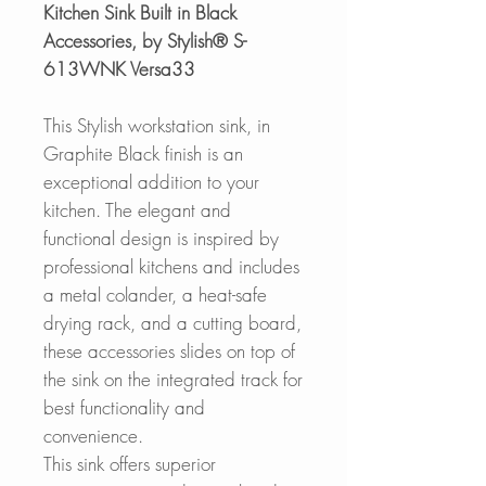
Kitchen Sink Built in Black
Accessories, by Stylish® S-
613WNK Versa33
This Stylish workstation sink, in
Graphite Black finish is an
exceptional addition to your
kitchen. The elegant and
functional design is inspired by
professional kitchens and includes
a metal colander, a heat-safe
drying rack, and a cutting board,
these accessories slides on top of
the sink on the integrated track for
best functionality and
convenience.
This sink offers superior