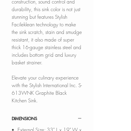
construction, sound control and
durability, this sink color is not just
stunning but features Stylish
Facileklean technology to make
the sink scratch, stain and smudge
resistant, it also made of super
thick 16-gauge stainless steel and
includes bottom grid and luxury
basket strainer.
Elevate your culinary experience
with the Stylish International Inc. S-
613WNK Graphite Black
Kitchen Sink.
DIMENSIONS
External Size: 33" L x 19" W x