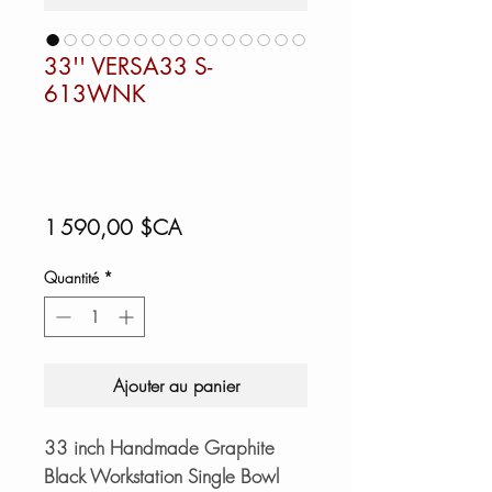
33'' VERSA33 S-
613WNK
Prix
1 590,00 $CA
Quantité
*
Ajouter au panier
33 inch Handmade Graphite
Black Workstation Single Bowl