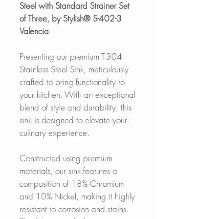
Steel with Standard Strainer Set
of Three, by Stylish® S-402-3
Valencia
Presenting our premium T-304
Stainless Steel Sink, meticulously
crafted to bring functionality to
your kitchen. With an exceptional
blend of style and durability, this
sink is designed to elevate your
culinary experience.
Constructed using premium
materials, our sink features a
composition of 18% Chromium
and 10% Nickel, making it highly
resistant to corrosion and stains.