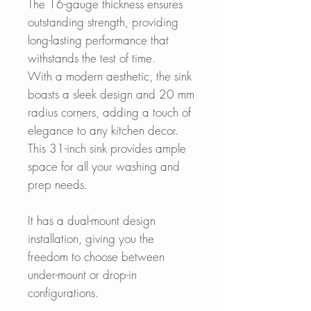
The 16-gauge thickness ensures
outstanding strength, providing
long-lasting performance that
withstands the test of time.
With a modern aesthetic, the sink
boasts a sleek design and 20 mm
radius corners, adding a touch of
elegance to any kitchen decor.
This 31-inch sink provides ample
space for all your washing and
prep needs.
It has a dual-mount design
installation, giving you the
freedom to choose between
under-mount or drop-in
configurations.