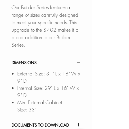
Our Builder Series features a
range of sizes carefully designed
to meet your specific needs. This
upgrade to the S-402 makes it a
proud addition to our Builder
Series.
DIMENSIONS
External Size: 31" L x 18" W x
9" D
Internal Size: 29" L x 16" W x
9" D
Min. External Cabinet
Size: 33"
DOCUMENTS TO DOWNLOAD