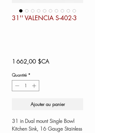
31'' VALENCIA S-402-3
Prix
1 662,00 $CA
Quantité
*
Ajouter au panier
31 in Dual mount Single Bowl
Kitchen Sink, 16 Gauge Stainless