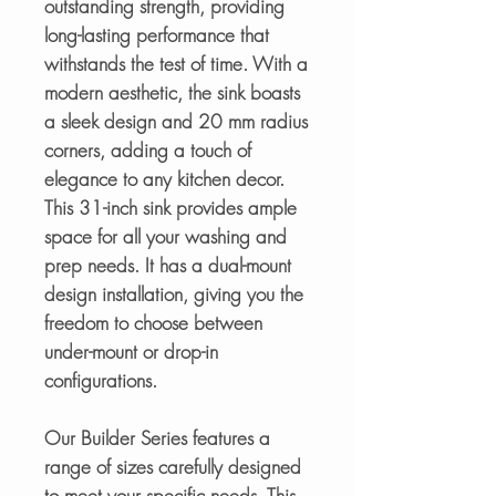
outstanding strength, providing
long-lasting performance that
withstands the test of time. With a
modern aesthetic, the sink boasts
a sleek design and 20 mm radius
corners, adding a touch of
elegance to any kitchen decor.
This 31-inch sink provides ample
space for all your washing and
prep needs. It has a dual-mount
design installation, giving you the
freedom to choose between
under-mount or drop-in
configurations.
Our Builder Series features a
range of sizes carefully designed
to meet your specific needs. This