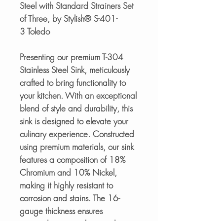
Steel with Standard Strainers Set
of Three, by Stylish® S-401-
3 Toledo
Presenting our premium T-304
Stainless Steel Sink, meticulously
crafted to bring functionality to
your kitchen. With an exceptional
blend of style and durability, this
sink is designed to elevate your
culinary experience. Constructed
using premium materials, our sink
features a composition of 18%
Chromium and 10% Nickel,
making it highly resistant to
corrosion and stains. The 16-
gauge thickness ensures