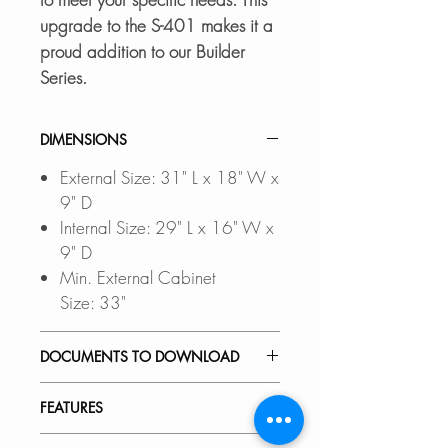
upgrade to the S-401 makes it a
proud addition to our Builder
Series.
DIMENSIONS
External Size: 31" L x 18" W x
9" D
Internal Size: 29" L x 16" W x
9" D
Min. External Cabinet
Size: 33"
DOCUMENTS TO DOWNLOAD
Files updated Nov-2023
FEATURES
UNDERMOUNT
INSTALLATION GUIDE
PREMIUM MATERIAL: