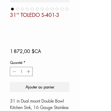
31'' TOLEDO S-401-3
Prix
1 872,00 $CA
Quantité
*
Ajouter au panier
31 in Dual mount Double Bowl
Kitchen Sink, 16 Gauge Stainless