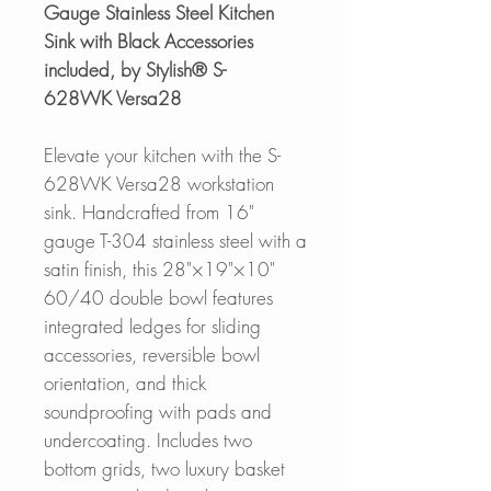
Gauge Stainless Steel Kitchen
Sink with Black Accessories
included, by Stylish® S-
628WK Versa28
Elevate your kitchen with the S-
628WK Versa28 workstation
sink. Handcrafted from 16"
gauge T-304 stainless steel with a
satin finish, this 28"×19"×10"
60/40 double bowl features
integrated ledges for sliding
accessories, reversible bowl
orientation, and thick
soundproofing with pads and
undercoating. Includes two
bottom grids, two luxury basket