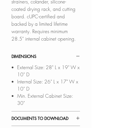
strainers, colander, silicone-
coated drying rack, and cutting
board. cUPC-certified and
backed by a limited lifetime
warranty. Requires minimum
28.5" internal cabinet opening.
DIMENSIONS
External Size: 28" L x 19" W x
10" D
Internal Size: 26" L x 17" W x
10" D
Min. External Cabinet Size:
30"
DOCUMENTS TO DOWNLOAD