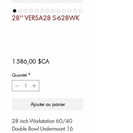
28'' VERSA28 S-628WK
Prix
1 586,00 $CA
Quantité
*
Ajouter au panier
28 inch Workstation 60/40
Double Bowl Undermount 16