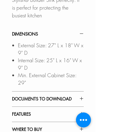
is perfect for protecting the
busiest kitchen
DIMENSIONS
External Size: 27" L x 18" W x
9" D
Internal Size: 25" L x 16" W x
9" D
Min. External Cabinet Size:
29"
DOCUMENTS TO DOWNLOAD
UNDERMOUNT
FEATURES
INSTALLATION GUIDE
DROP-IN INSTALLATION
PREMIUM MATERIAL:
WHERE TO BUY
GUIDE
Scratch-resistant, stain-resistant,