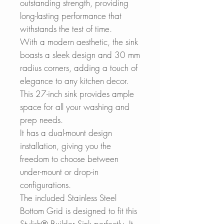
outstanding strength, providing
long-lasting performance that
withstands the test of time.
With a modern aesthetic, the sink
boasts a sleek design and 30 mm
radius corners, adding a touch of
elegance to any kitchen decor.
This 27-inch sink provides ample
space for all your washing and
prep needs.
It has a dual-mount design
installation, giving you the
freedom to choose between
under-mount or drop-in
configurations.
The included Stainless Steel
Bottom Grid is designed to fit this
Stylish® Builder Sink perfectly. It