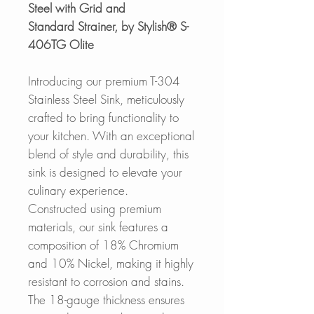
Steel with Grid and
Standard Strainer, by Stylish® S-
406TG Olite
Introducing our premium T-304
Stainless Steel Sink, meticulously
crafted to bring functionality to
your kitchen. With an exceptional
blend of style and durability, this
sink is designed to elevate your
culinary experience.
Constructed using premium
materials, our sink features a
composition of 18% Chromium
and 10% Nickel, making it highly
resistant to corrosion and stains.
The 18-gauge thickness ensures