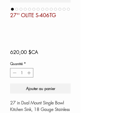
27'' OLITE S-406TG
Prix
620,00 $CA
Quantité
*
Ajouter au panier
27 in Dual Mount Single Bowl
Kitchen Sink, 18 Gauge Stainless