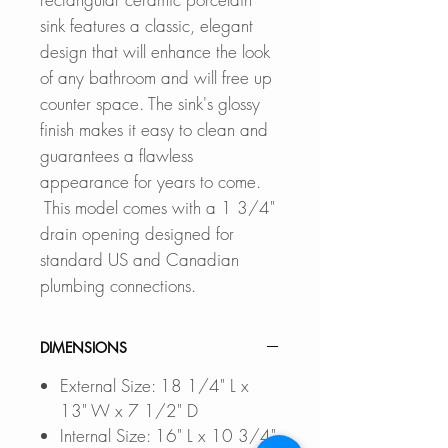
sink features a classic, elegant
design that will enhance the look
of any bathroom and will free up
counter space. The sink's glossy
finish makes it easy to clean and
guarantees a flawless
appearance for years to come.
This model comes with a 1 3/4"
drain opening designed for
standard US and Canadian
plumbing connections.
DIMENSIONS
External Size: 18 1/4" L x
13" W x 7 1/2" D
Internal Size: 16" L x 10 3/4"