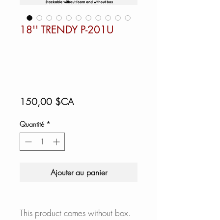
18'' TRENDY P-201U
Prix
150,00 $CA
Quantité
*
Ajouter au panier
This product comes without box.