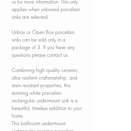
us for more information. This only
applies when unboxed porcelain
sinks are selected.
Unbox or Open Box porcelain
sinks can be sold only in a
package of 3. If you have any
questions please contact us.
Combining high quality ceramic,
ultra resilient craftsmanship, and
stain resistant properties, this
stunning white porcelain
rectangular undermount sink is a
beautiful, timeless addition to your
home.
This bathroom undermount
rectangular ceramic porcelain