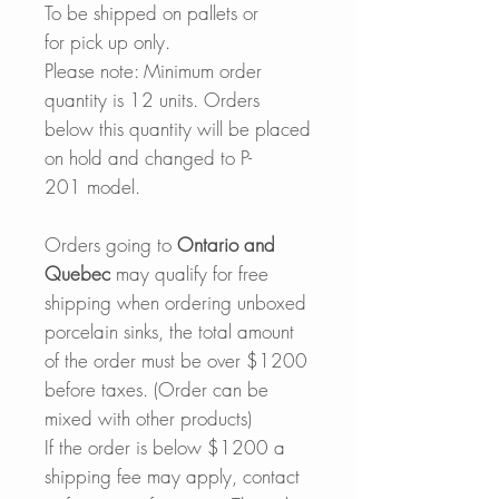
To be shipped on pallets or
for pick up only.
Please note: Minimum order
quantity is 12 units. Orders
below this quantity will be placed
on hold and changed to P-
201 model.
Orders going to
Ontario and
Quebec
may qualify for free
shipping when ordering unboxed
porcelain sinks, the total amount
of the order must be over $1200
before taxes. (Order can be
mixed with other products)
If the order is below $1200 a
shipping fee may apply, contact